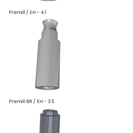
Premill / EH - 4.1
Premill BR / EH - 3.5