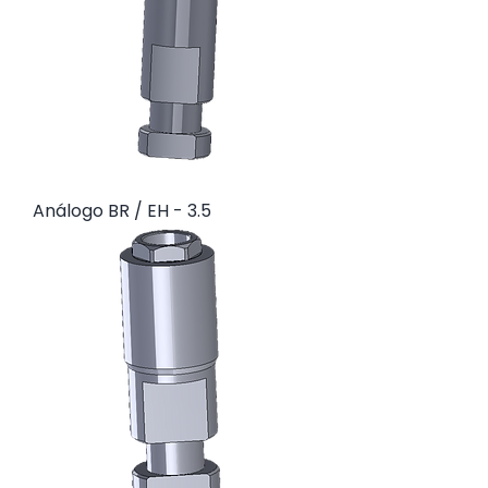
Análogo BR / EH - 3.5