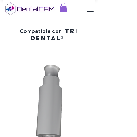
tri
Compatible con
dental®