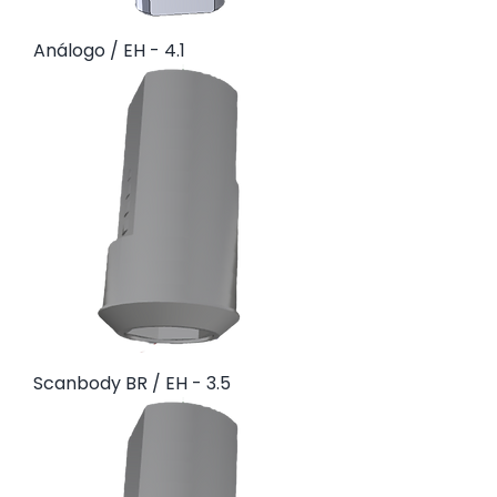
Análogo / EH - 4.1
Scanbody BR / EH - 3.5