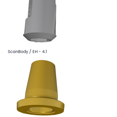
ScanBody / EH - 4.1