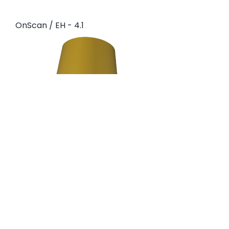
OnScan / EH - 4.1
OnScan BR / EH - 3.5