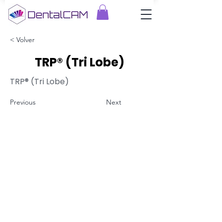
< Volver
TRP® (Tri Lobe)
TRP® (Tri Lobe)
Previous
Next