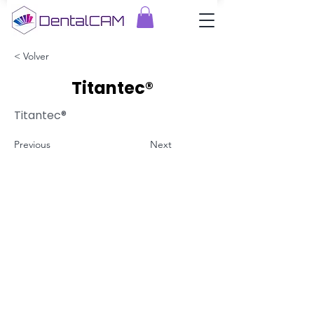
< Volver
Titantec®
Titantec®
Previous
Next