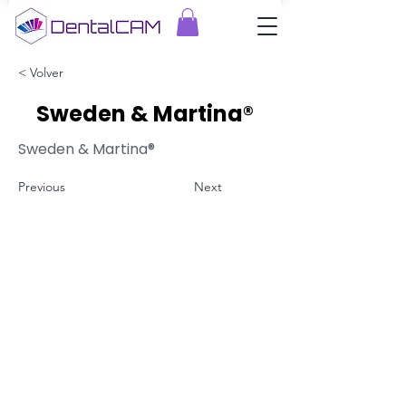
< Volver
Sweden & Martina®
Sweden & Martina®
Previous
Next