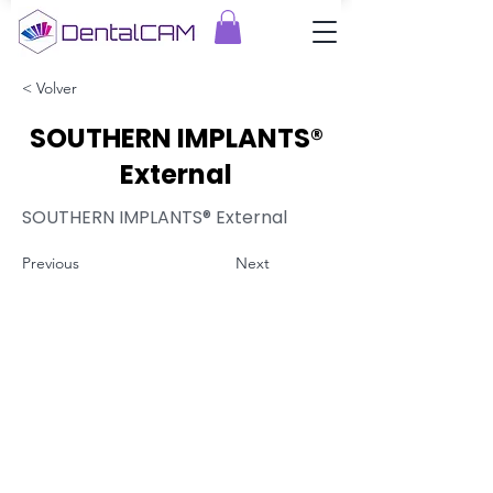
< Volver
SOUTHERN IMPLANTS®
External
SOUTHERN IMPLANTS® External
Previous
Next