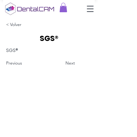
< Volver
SGS®
SGS®
Previous
Next