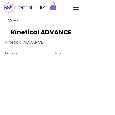
< Volver
Kinetical ADVANCE
Kinetical ADVANCE
Previous
Next