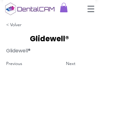
< Volver
Glidewell®
Glidewell®
Previous
Next