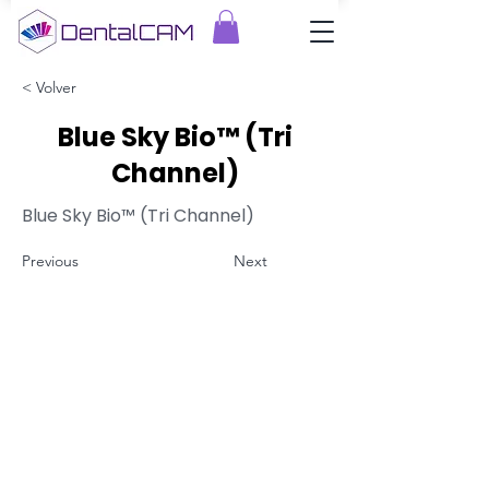
< Volver
Blue Sky Bio™ (Tri
Channel)
Blue Sky Bio™ (Tri Channel)
Previous
Next